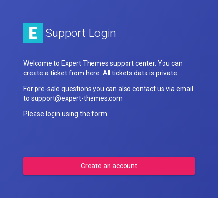
Support Login
Welcome to Expert Themes support center. You can
create a ticket from here. All tickets data is private.
For pre-sale questions you can also contact us via email
to support@expert-themes.com
Please login using the form
Create an account