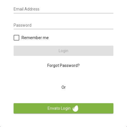
Email Address
Password
Remember me
Login
Forgot Password?
Or
Envato Login