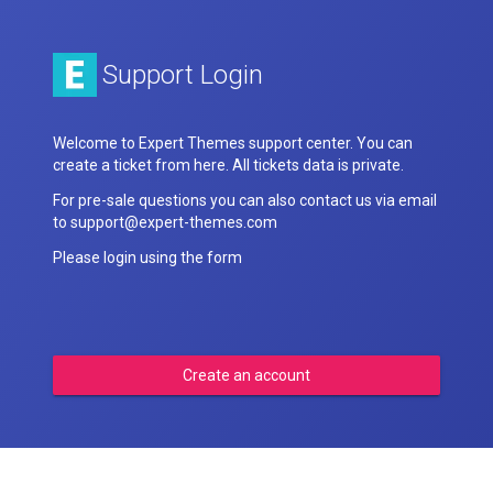
Support Login
Welcome to Expert Themes support center. You can
create a ticket from here. All tickets data is private.
For pre-sale questions you can also contact us via email
to support@expert-themes.com
Please login using the form
Create an account