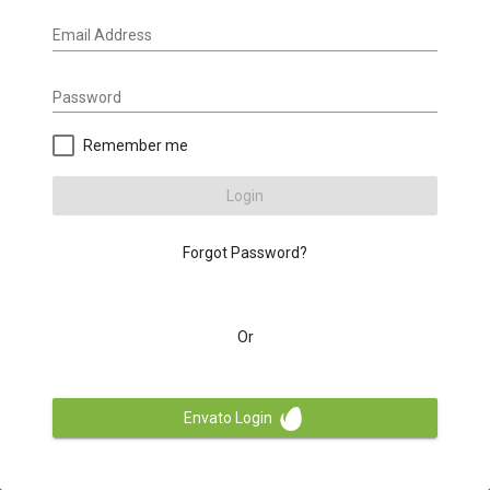
Email Address
Password
Remember me
Login
Forgot Password?
Or
Envato Login