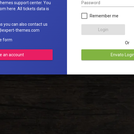
Password
hemes support center. You
om here. All tickets data is
Remember me
ns you can also contact us
Login
rt@expert-themes.com
he form
Or
e an account
Envato Logi