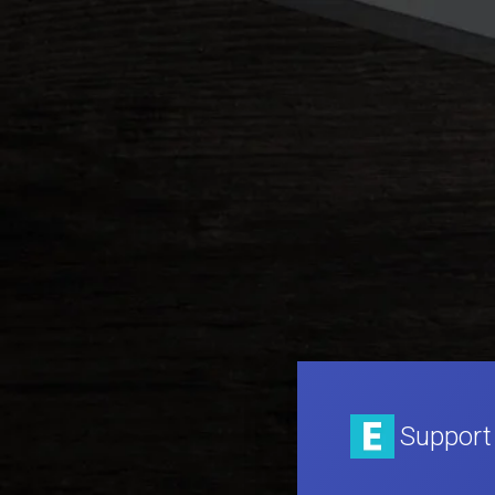
Support