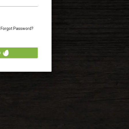
Forgot Password?
n