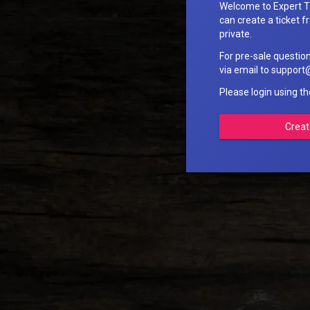
Welcome to Expert T
can create a ticket fr
private.
For pre-sale questio
via email to suppo
Please login using t
Creat