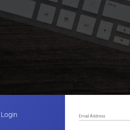
 Login
Email Address