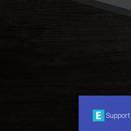
Support