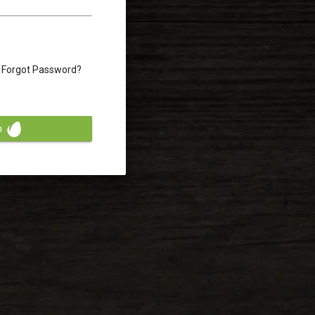
Forgot Password?
n