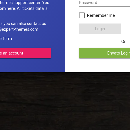
Password
hemes support center. You
om here. All tickets data is
Remember me
ns you can also contact us
Login
rt@expert-themes.com
he form
Or
e an account
Envato Logi