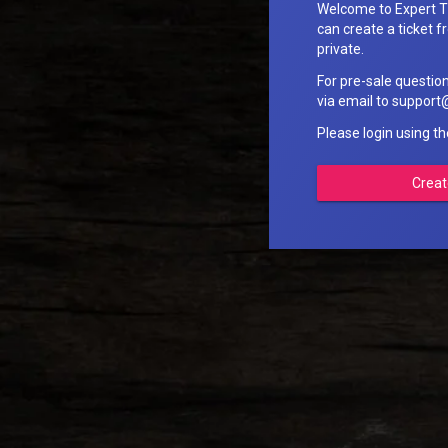
Welcome to Expert T
can create a ticket fr
private.
For pre-sale questio
via email to suppo
Please login using t
Creat