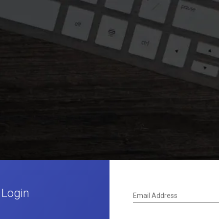
 Login
Email Address