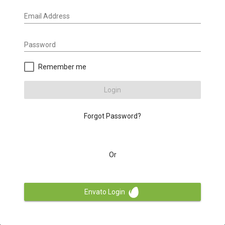
Email Address
Password
Remember me
Login
Forgot Password?
Or
Envato Login