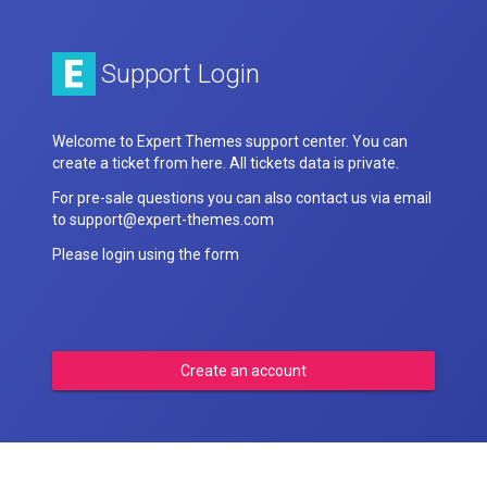
Support Login
Welcome to Expert Themes support center. You can
create a ticket from here. All tickets data is private.
For pre-sale questions you can also contact us via email
to support@expert-themes.com
Please login using the form
Create an account