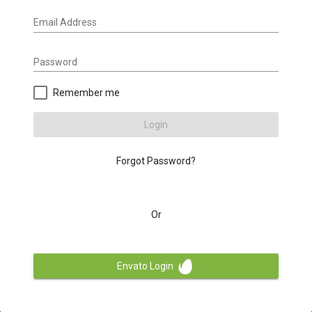
Email Address
Password
Remember me
Login
Forgot Password?
Or
Envato Login