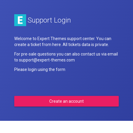
Support Login
Welcome to Expert Themes support center. You can
create a ticket from here. All tickets data is private.
For pre-sale questions you can also contact us via email
to support@expert-themes.com
Please login using the form
Create an account