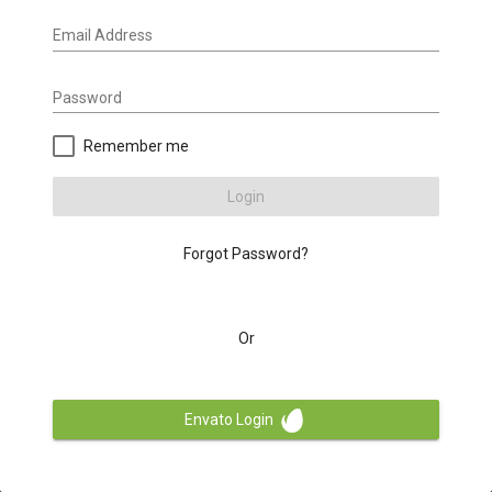
Email Address
Password
Remember me
Login
Forgot Password?
Or
Envato Login