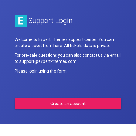
Support Login
Welcome to Expert Themes support center. You can
create a ticket from here. All tickets data is private.
For pre-sale questions you can also contact us via email
to support@expert-themes.com
Please login using the form
Create an account