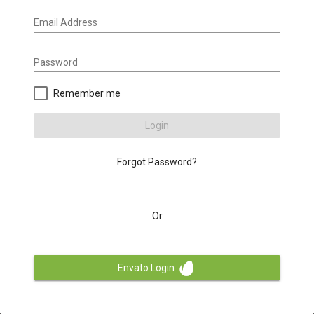
Email Address
Password
Remember me
Login
Forgot Password?
Or
Envato Login