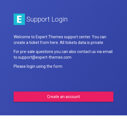
Support Login
Welcome to Expert Themes support center. You can
create a ticket from here. All tickets data is private.
For pre-sale questions you can also contact us via email
to support@expert-themes.com
Please login using the form
Create an account