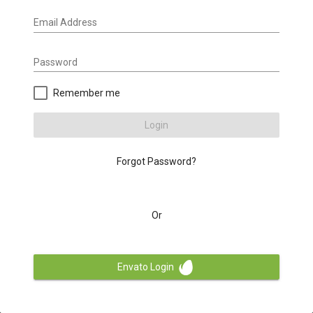
Email Address
Password
Remember me
Login
Forgot Password?
Or
Envato Login