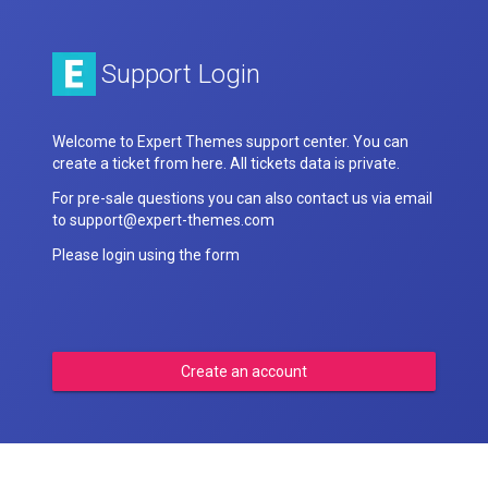
Support Login
Welcome to Expert Themes support center. You can
create a ticket from here. All tickets data is private.
For pre-sale questions you can also contact us via email
to support@expert-themes.com
Please login using the form
Create an account