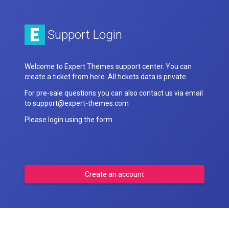
Support Login
Welcome to Expert Themes support center. You can
create a ticket from here. All tickets data is private.
For pre-sale questions you can also contact us via email
to support@expert-themes.com
Please login using the form
Create an account