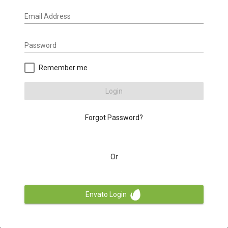
Email Address
Password
Remember me
Login
Forgot Password?
Or
Envato Login