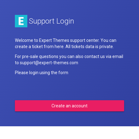
Support Login
Welcome to Expert Themes support center. You can
create a ticket from here. All tickets data is private.
For pre-sale questions you can also contact us via email
to support@expert-themes.com
Please login using the form
Create an account