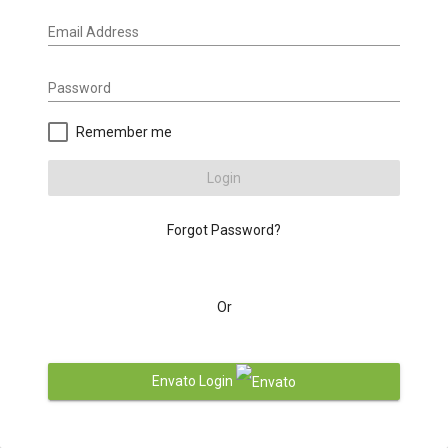
Email Address
Password
Remember me
Login
Forgot Password?
Or
Envato Login