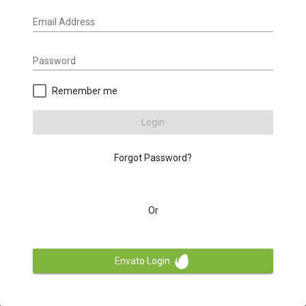
Email Address
Password
Remember me
Login
Forgot Password?
Or
Envato Login