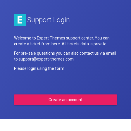
Support Login
Welcome to Expert Themes support center. You can
create a ticket from here. All tickets data is private.
For pre-sale questions you can also contact us via email
to support@expert-themes.com
Please login using the form
Create an account