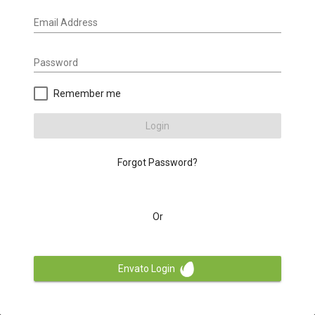
Email Address
Password
Remember me
Login
Forgot Password?
Or
Envato Login