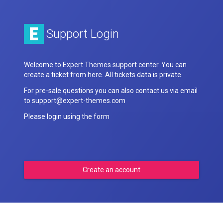
Support Login
Welcome to Expert Themes support center. You can
create a ticket from here. All tickets data is private.
For pre-sale questions you can also contact us via email
to support@expert-themes.com
Please login using the form
Create an account