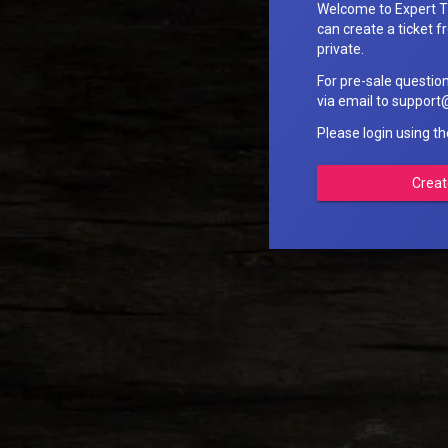
Welcome to Expert T
can create a ticket fr
private.
For pre-sale questio
via email to suppo
Please login using t
Creat