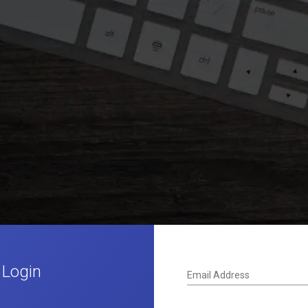
 Login
Email Address