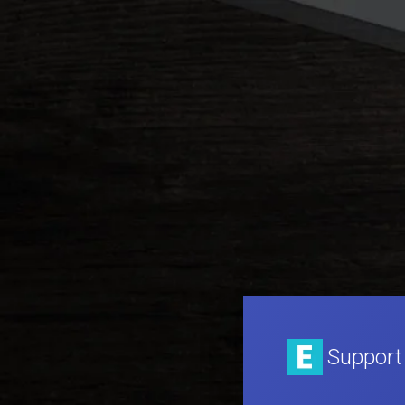
Support