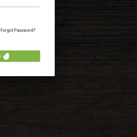
Forgot Password?
n