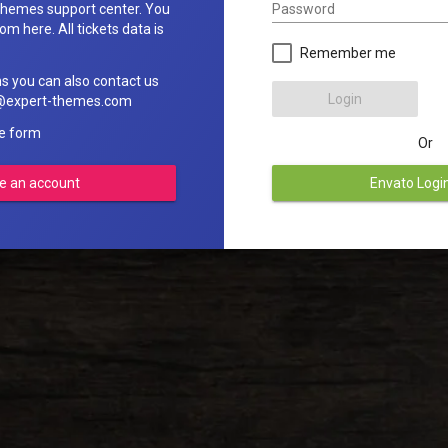
Password
hemes support center. You
om here. All tickets data is
Remember me
ns you can also contact us
Login
rt@expert-themes.com
he form
Or
e an account
Envato Logi