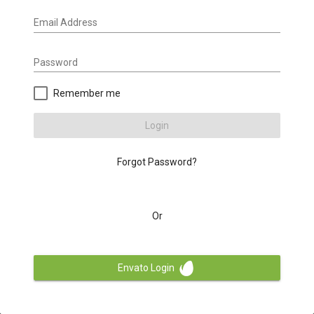
Email Address
Password
Remember me
Login
Forgot Password?
Or
Envato Login