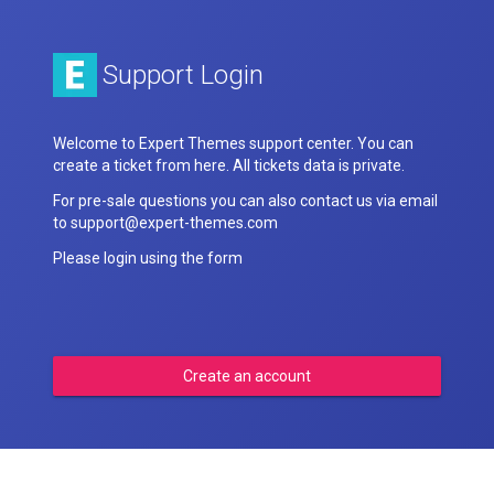
Support Login
Welcome to Expert Themes support center. You can
create a ticket from here. All tickets data is private.
For pre-sale questions you can also contact us via email
to support@expert-themes.com
Please login using the form
Create an account