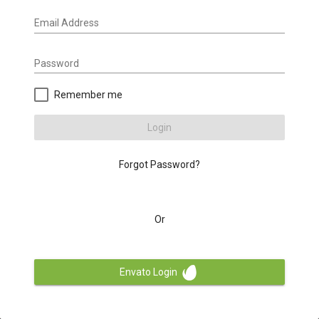
Email Address
Password
Remember me
Login
Forgot Password?
Or
Envato Login