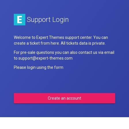
Support Login
Welcome to Expert Themes support center. You can
create a ticket from here. All tickets data is private.
For pre-sale questions you can also contact us via email
to support@expert-themes.com
Please login using the form
Create an account