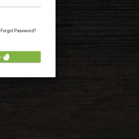
Forgot Password?
n