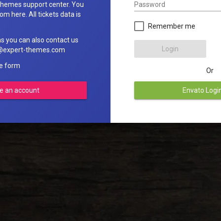
Password
hemes support center. You
om here. All tickets data is
Remember me
ns you can also contact us
Login
rt@expert-themes.com
he form
Or
e an account
Envato Logi