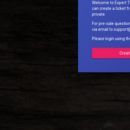
Welcome to Expert T
can create a ticket fr
private.
For pre-sale questio
via email to suppo
Please login using t
Creat