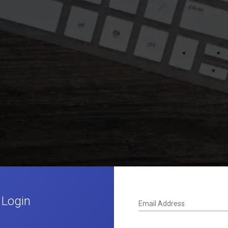
 Login
Email Address