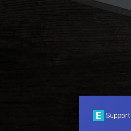
Support