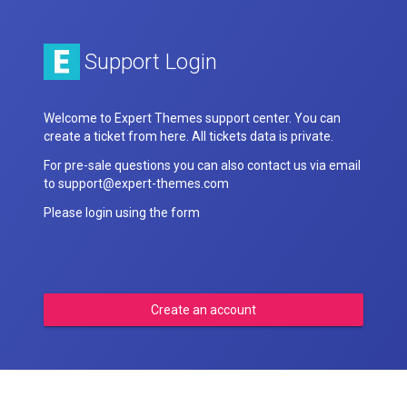
Support Login
Welcome to Expert Themes support center. You can
create a ticket from here. All tickets data is private.
For pre-sale questions you can also contact us via email
to support@expert-themes.com
Please login using the form
Create an account