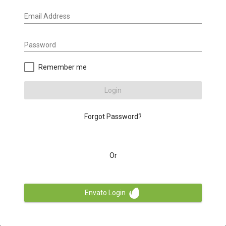
Email Address
Password
Remember me
Login
Forgot Password?
Or
Envato Login