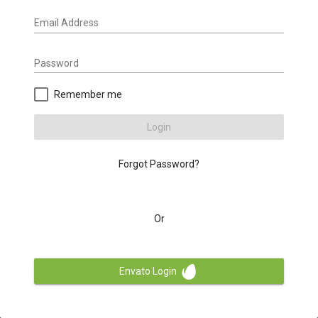
Email Address
Password
Remember me
Login
Forgot Password?
Or
Envato Login