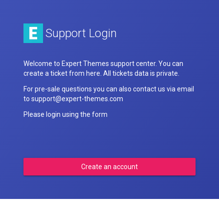
Support Login
Welcome to Expert Themes support center. You can
create a ticket from here. All tickets data is private.
For pre-sale questions you can also contact us via email
to support@expert-themes.com
Please login using the form
Create an account