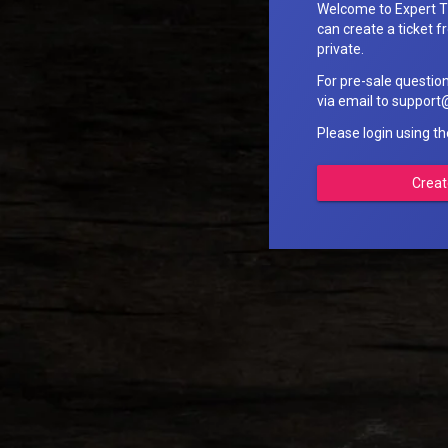
Welcome to Expert T
can create a ticket fr
private.
For pre-sale questio
via email to suppo
Please login using t
Creat