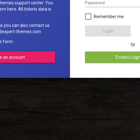
Password
hemes support center. You
om here. All tickets data is
Remember me
ns you can also contact us
Login
rt@expert-themes.com
he form
Or
e an account
Envato Logi