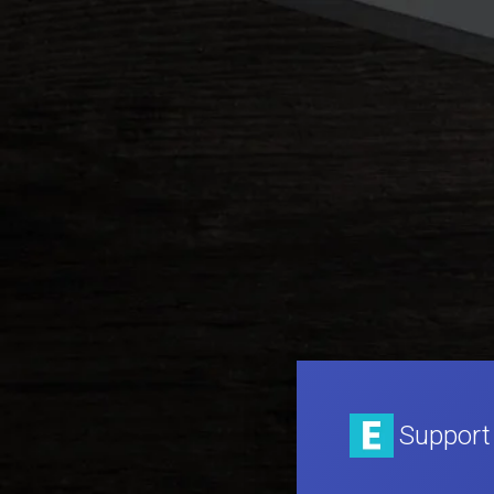
Support