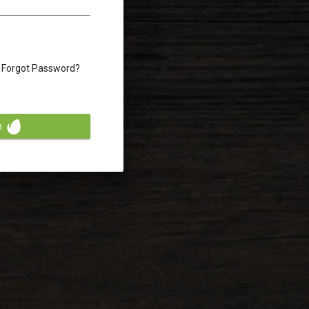
Forgot Password?
n