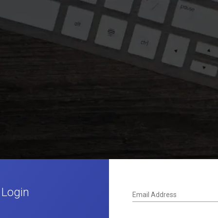
 Login
Email Address