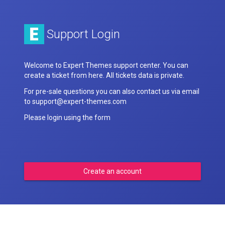
Support Login
Welcome to Expert Themes support center. You can
create a ticket from here. All tickets data is private.
For pre-sale questions you can also contact us via email
to support@expert-themes.com
Please login using the form
Create an account