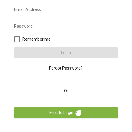
Email Address
Password
Remember me
Login
Forgot Password?
Or
Envato Login