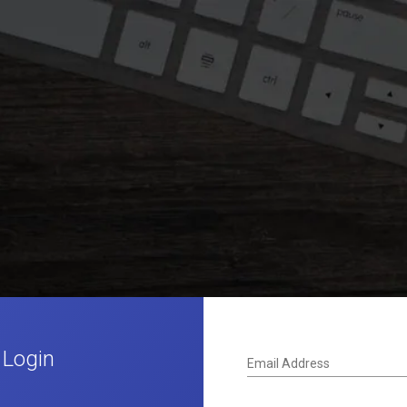
 Login
Email Address