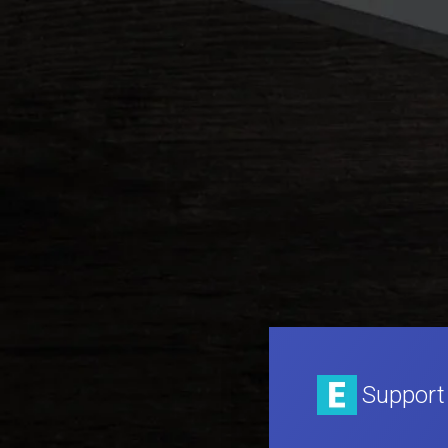
Support