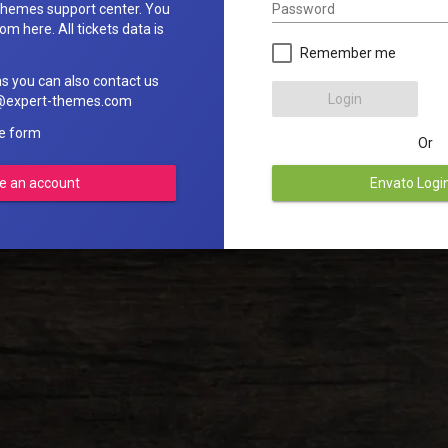
Password
hemes support center. You
om here. All tickets data is
Remember me
ns you can also contact us
Login
rt@expert-themes.com
he form
Or
e an account
Envato Logi