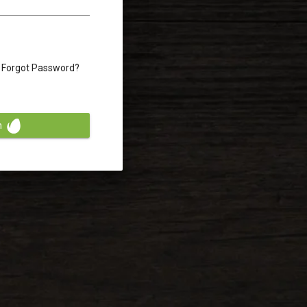
Forgot Password?
n