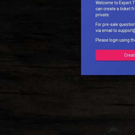
Welcome to Expert T
can create a ticket fr
private.
For pre-sale questio
via email to suppo
Please login using t
Creat