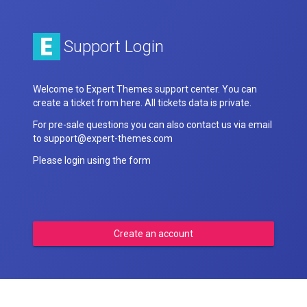
Support Login
Welcome to Expert Themes support center. You can
create a ticket from here. All tickets data is private.
For pre-sale questions you can also contact us via email
to support@expert-themes.com
Please login using the form
Create an account