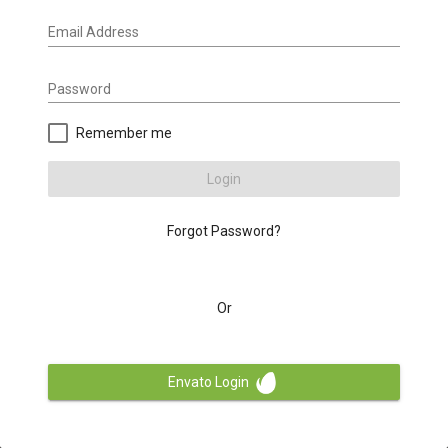
Email Address
Password
Remember me
Login
Forgot Password?
Or
Envato Login