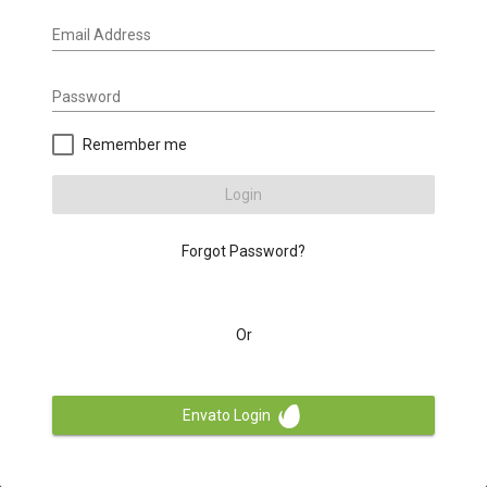
Email Address
Password
Remember me
Login
Forgot Password?
Or
Envato Login