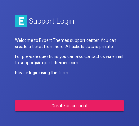
Support Login
Welcome to Expert Themes support center. You can
create a ticket from here. All tickets data is private.
For pre-sale questions you can also contact us via email
to support@expert-themes.com
Please login using the form
Create an account