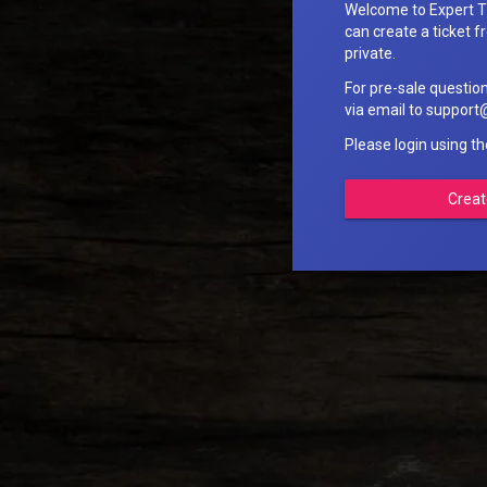
Welcome to Expert T
can create a ticket fr
private.
For pre-sale questio
via email to suppo
Please login using t
Creat