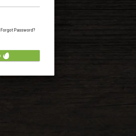
Forgot Password?
n