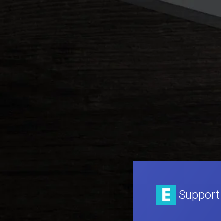
Support