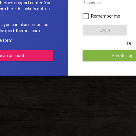
Password
hemes support center. You
om here. All tickets data is
Remember me
ns you can also contact us
Login
rt@expert-themes.com
he form
Or
e an account
Envato Logi