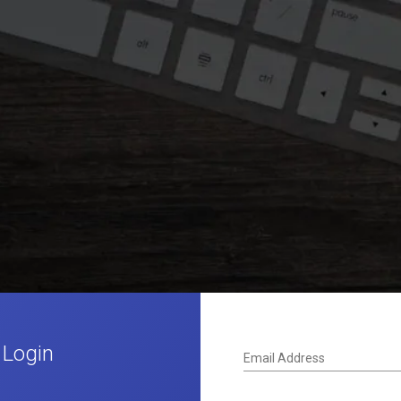
 Login
Email Address