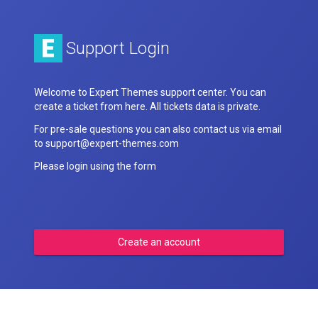
Support Login
Welcome to Expert Themes support center. You can
create a ticket from here. All tickets data is private.
For pre-sale questions you can also contact us via email
to support@expert-themes.com
Please login using the form
Create an account