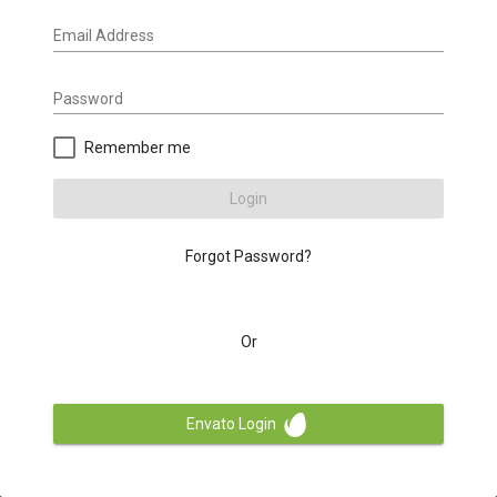
Email Address
Password
Remember me
Login
Forgot Password?
Or
Envato Login