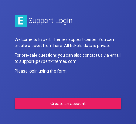
Support Login
Welcome to Expert Themes support center. You can
create a ticket from here. All tickets data is private.
For pre-sale questions you can also contact us via email
to support@expert-themes.com
Please login using the form
Create an account