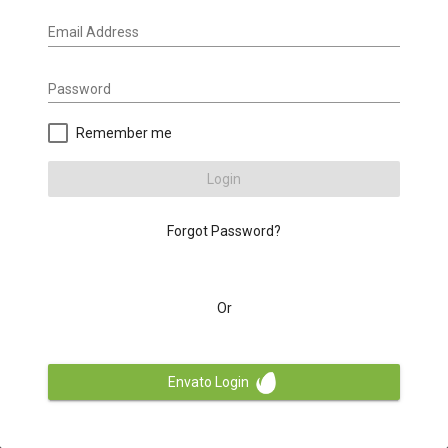
Email Address
Password
Remember me
Login
Forgot Password?
Or
Envato Login