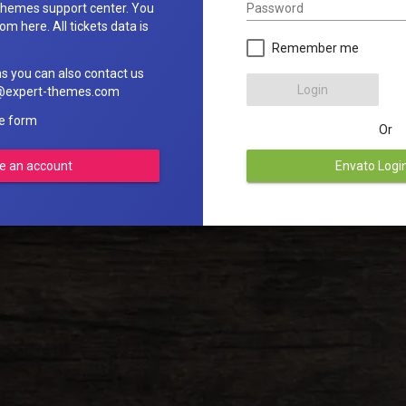
Password
hemes support center. You
om here. All tickets data is
Remember me
ns you can also contact us
Login
rt@expert-themes.com
he form
Or
e an account
Envato Logi