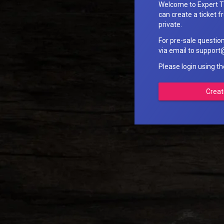
Welcome to Expert T
can create a ticket fr
private.
For pre-sale questio
via email to suppo
Please login using t
Creat