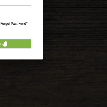
Forgot Password?
n