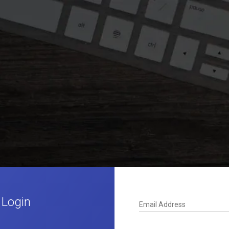
 Login
Email Address