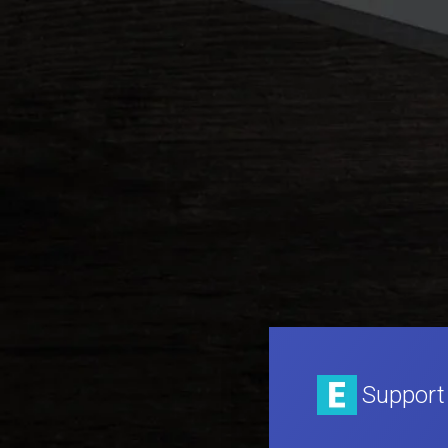
Support