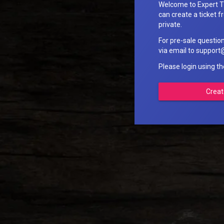
Welcome to Expert T
can create a ticket fr
private.
For pre-sale questio
via email to suppo
Please login using t
Creat