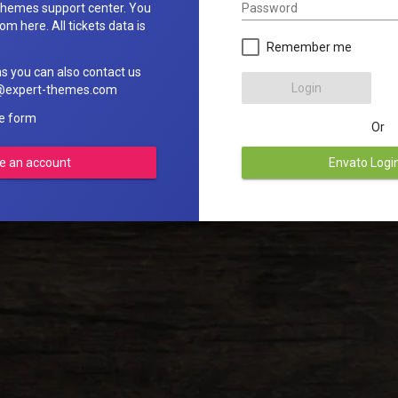
Password
hemes support center. You
om here. All tickets data is
Remember me
ns you can also contact us
Login
rt@expert-themes.com
he form
Or
e an account
Envato Logi