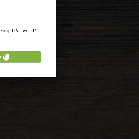
Forgot Password?
n