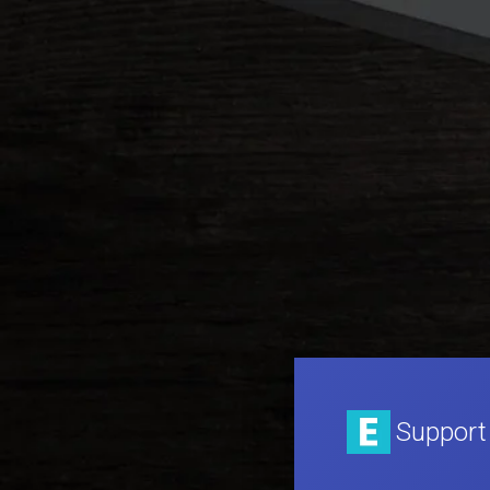
Support