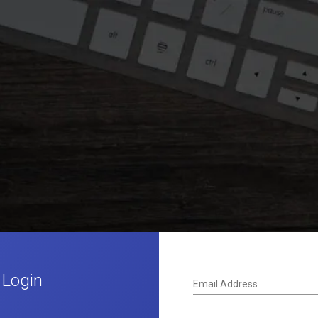
 Login
Email Address