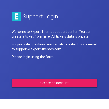
Support Login
Welcome to Expert Themes support center. You can
create a ticket from here. All tickets data is private.
For pre-sale questions you can also contact us via email
to support@expert-themes.com
Please login using the form
Create an account