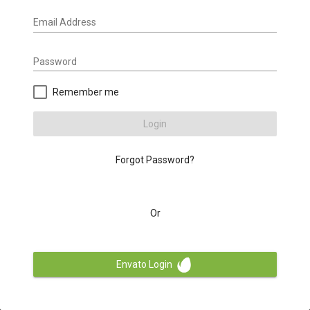
Email Address
Password
Remember me
Login
Forgot Password?
Or
Envato Login