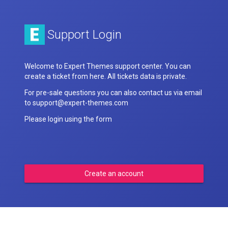
Support Login
Welcome to Expert Themes support center. You can
create a ticket from here. All tickets data is private.
For pre-sale questions you can also contact us via email
to support@expert-themes.com
Please login using the form
Create an account