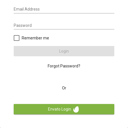
Email Address
Password
Remember me
Login
Forgot Password?
Or
Envato Login