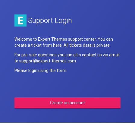
Support Login
Welcome to Expert Themes support center. You can
create a ticket from here. All tickets data is private.
For pre-sale questions you can also contact us via email
to support@expert-themes.com
Please login using the form
Create an account