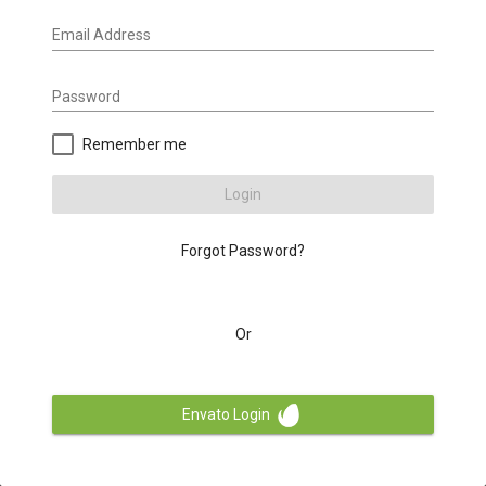
Email Address
Password
Remember me
Login
Forgot Password?
Or
Envato Login