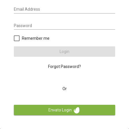
Email Address
Password
Remember me
Login
Forgot Password?
Or
Envato Login