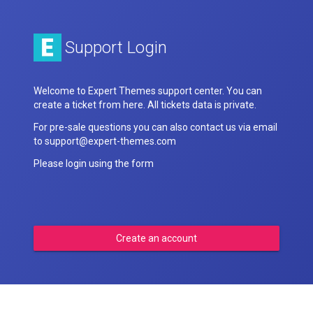
Support Login
Welcome to Expert Themes support center. You can
create a ticket from here. All tickets data is private.
For pre-sale questions you can also contact us via email
to support@expert-themes.com
Please login using the form
Create an account