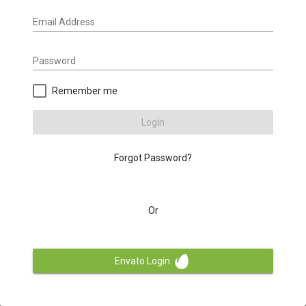
Email Address
Password
Remember me
Login
Forgot Password?
Or
Envato Login