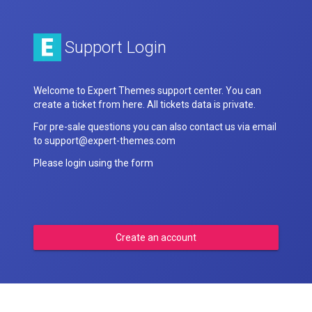
Support Login
Welcome to Expert Themes support center. You can
create a ticket from here. All tickets data is private.
For pre-sale questions you can also contact us via email
to support@expert-themes.com
Please login using the form
Create an account