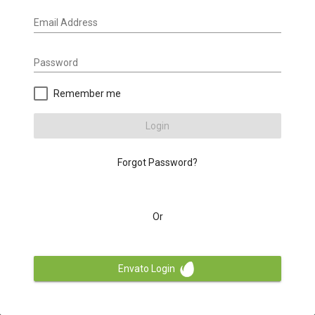
Email Address
Password
Remember me
Login
Forgot Password?
Or
Envato Login