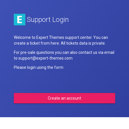
Support Login
Welcome to Expert Themes support center. You can
create a ticket from here. All tickets data is private.
For pre-sale questions you can also contact us via email
to support@expert-themes.com
Please login using the form
Create an account