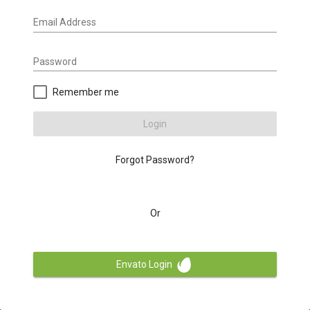
Email Address
Password
Remember me
Login
Forgot Password?
Or
Envato Login