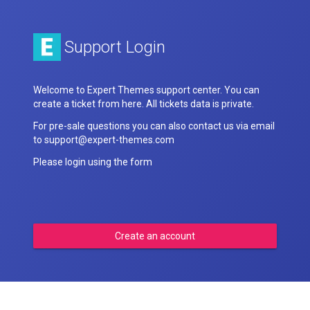
Support Login
Welcome to Expert Themes support center. You can
create a ticket from here. All tickets data is private.
For pre-sale questions you can also contact us via email
to support@expert-themes.com
Please login using the form
Create an account