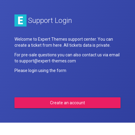
Support Login
Welcome to Expert Themes support center. You can
create a ticket from here. All tickets data is private.
For pre-sale questions you can also contact us via email
to support@expert-themes.com
Please login using the form
Create an account