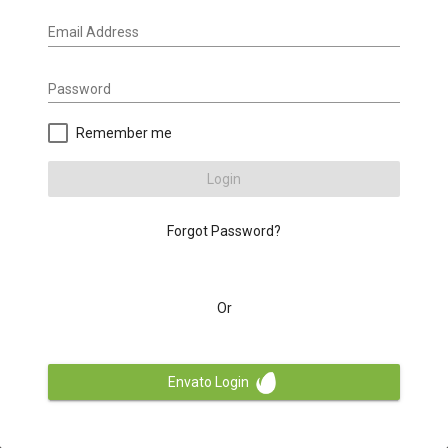
Email Address
Password
Remember me
Login
Forgot Password?
Or
Envato Login