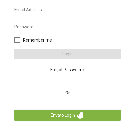
Email Address
Password
Remember me
Login
Forgot Password?
Or
Envato Login