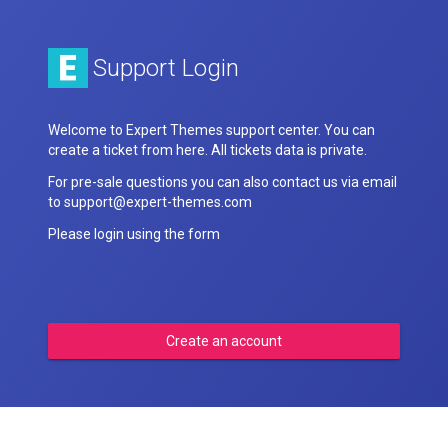
Support Login
Welcome to Expert Themes support center. You can
create a ticket from here. All tickets data is private.
For pre-sale questions you can also contact us via email
to support@expert-themes.com
Please login using the form
Create an account