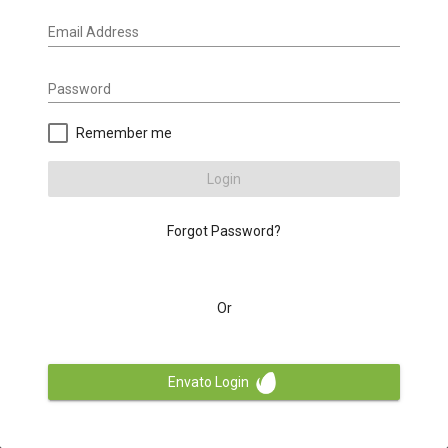
Email Address
Password
Remember me
Login
Forgot Password?
Or
Envato Login