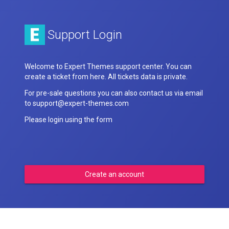
Support Login
Welcome to Expert Themes support center. You can
create a ticket from here. All tickets data is private.
For pre-sale questions you can also contact us via email
to support@expert-themes.com
Please login using the form
Create an account