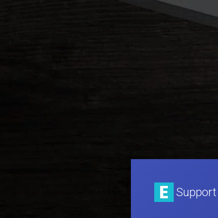
Support