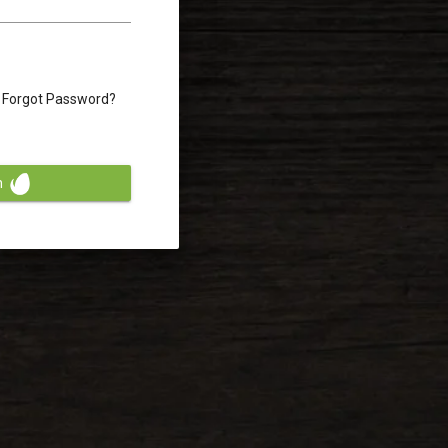
Forgot Password?
n