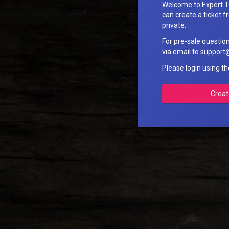
Welcome to Expert T
can create a ticket fr
private.
For pre-sale questio
via email to suppo
Please login using t
Creat