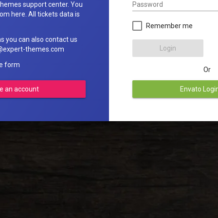
Password
hemes support center. You
om here. All tickets data is
Remember me
ns you can also contact us
Login
rt@expert-themes.com
he form
Or
e an account
Envato Logi