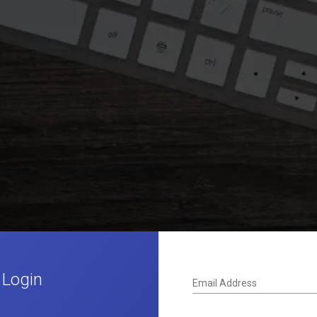
 Login
Email Address