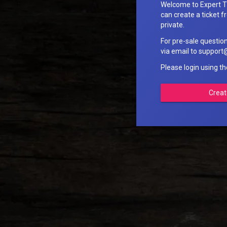
Welcome to Expert T
can create a ticket fr
private.
For pre-sale questio
via email to suppo
Please login using t
Creat