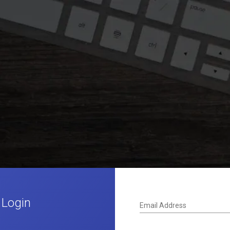
 Login
Email Address