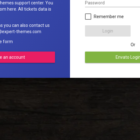
Password
hemes support center. You
om here. All tickets data is
Remember me
ns you can also contact us
Login
rt@expert-themes.com
he form
Or
e an account
Envato Logi