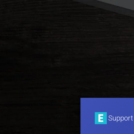
Support