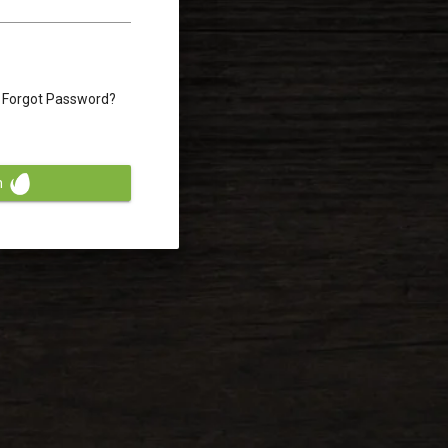
Forgot Password?
n