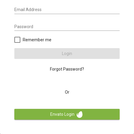
Email Address
Password
Remember me
Login
Forgot Password?
Or
Envato Login