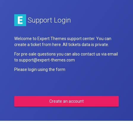
Support Login
Welcome to Expert Themes support center. You can
create a ticket from here. All tickets data is private.
For pre-sale questions you can also contact us via email
to support@expert-themes.com
Please login using the form
Create an account