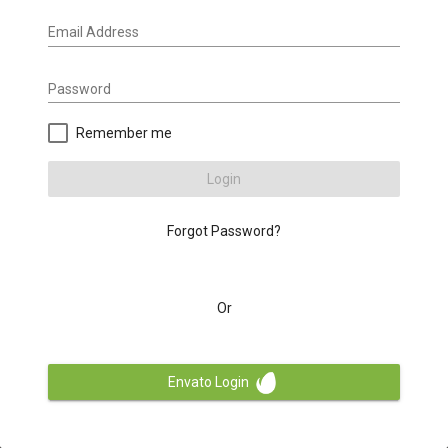
Email Address
Password
Remember me
Login
Forgot Password?
Or
Envato Login