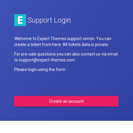
Support Login
Welcome to Expert Themes support center. You can
create a ticket from here. All tickets data is private.
For pre-sale questions you can also contact us via email
to support@expert-themes.com
Please login using the form
Create an account