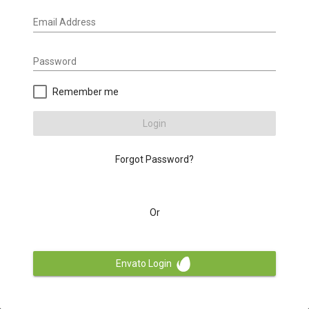
Email Address
Password
Remember me
Login
Forgot Password?
Or
Envato Login