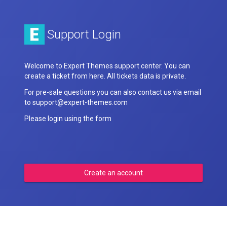
Support Login
Welcome to Expert Themes support center. You can
create a ticket from here. All tickets data is private.
For pre-sale questions you can also contact us via email
to support@expert-themes.com
Please login using the form
Create an account