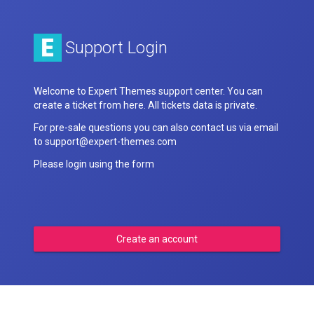
Support Login
Welcome to Expert Themes support center. You can
create a ticket from here. All tickets data is private.
For pre-sale questions you can also contact us via email
to support@expert-themes.com
Please login using the form
Create an account