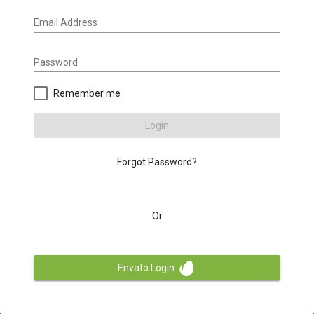
Email Address
Password
Remember me
Login
Forgot Password?
Or
Envato Login