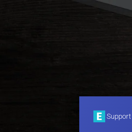
Support