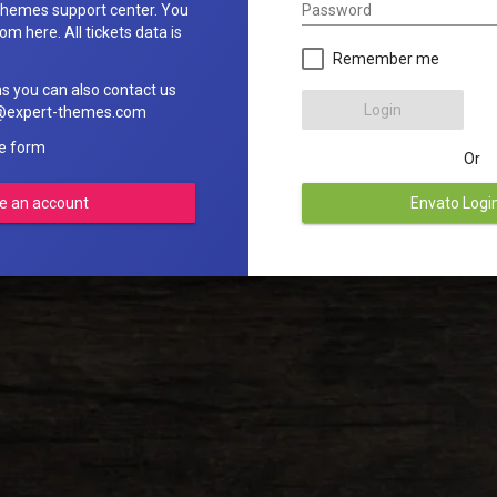
Password
hemes support center. You
om here. All tickets data is
Remember me
ns you can also contact us
Login
rt@expert-themes.com
he form
Or
e an account
Envato Logi