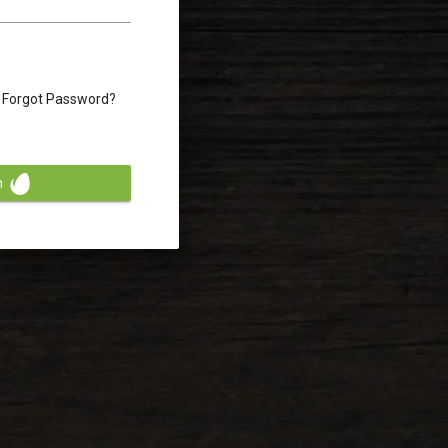
Forgot Password?
n