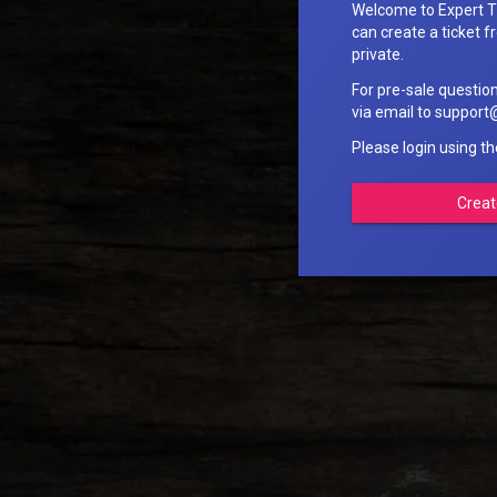
Welcome to Expert T
can create a ticket fr
private.
For pre-sale questio
via email to suppo
Please login using t
Creat