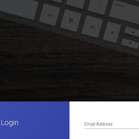
 Login
Email Address