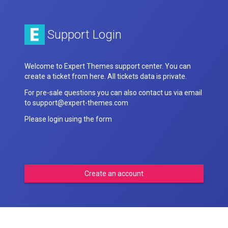
Support Login
Welcome to Expert Themes support center. You can
create a ticket from here. All tickets data is private.
For pre-sale questions you can also contact us via email
to support@expert-themes.com
Please login using the form
Create an account