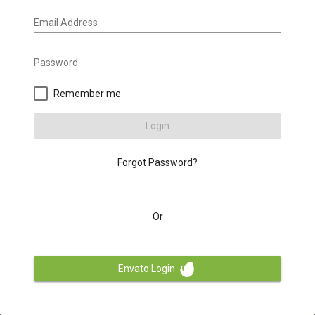
Email Address
Password
Remember me
Login
Forgot Password?
Or
Envato Login