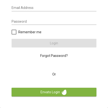
Email Address
Password
Remember me
Login
Forgot Password?
Or
Envato Login