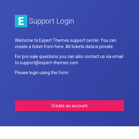
Support Login
Welcome to Expert Themes support center. You can
create a ticket from here. All tickets data is private.
For pre-sale questions you can also contact us via email
to support@expert-themes.com
Please login using the form
Create an account