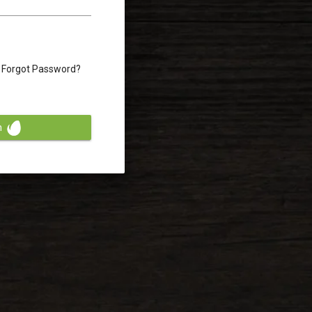
Forgot Password?
n