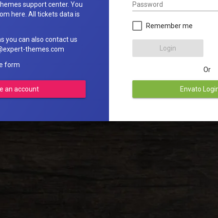
Password
hemes support center. You
om here. All tickets data is
Remember me
ns you can also contact us
Login
rt@expert-themes.com
he form
Or
e an account
Envato Logi