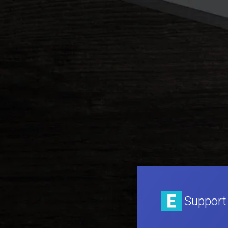
Support