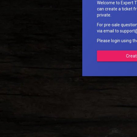
Welcome to Expert T
can create a ticket fr
private.
For pre-sale questio
via email to suppo
Please login using t
Creat