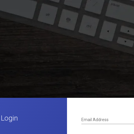
 Login
Email Address