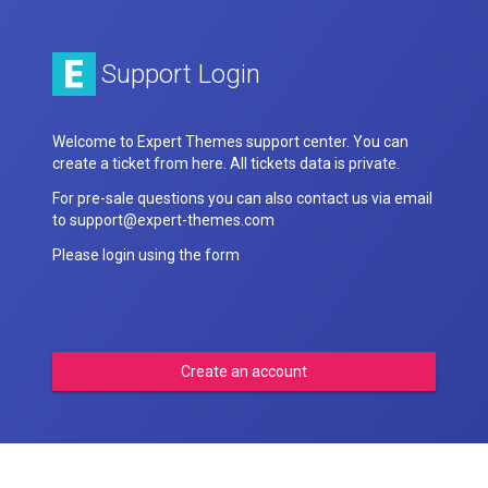
Support Login
Welcome to Expert Themes support center. You can
create a ticket from here. All tickets data is private.
For pre-sale questions you can also contact us via email
to support@expert-themes.com
Please login using the form
Create an account