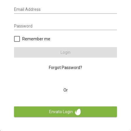
Email Address
Password
Remember me
Login
Forgot Password?
Or
Envato Login